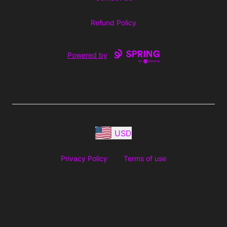
Refund Policy
Powered by
USD
Privacy Policy
Terms of use