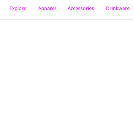
Explore
Apparel
Accessories
Drinkware