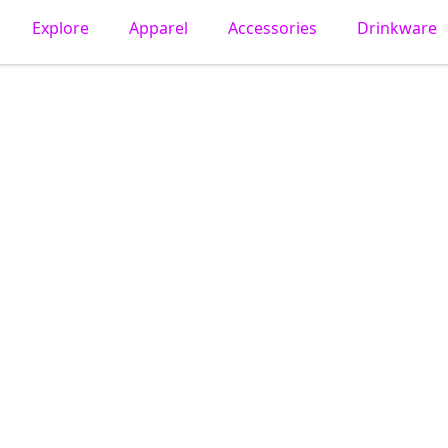
Explore
Apparel
Accessories
Drinkware