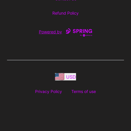
Refund Policy
Powered by
USD
Privacy Policy
Terms of use